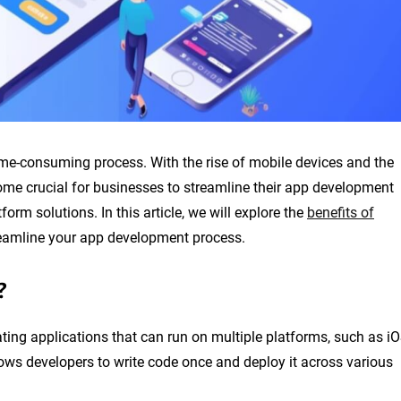
me-consuming process. With the rise of mobile devices and the
me crucial for businesses to streamline their app development
form solutions. In this article, we will explore the
benefits of
eamline your app development process.
?
ating applications that can run on multiple platforms, such as i
ows developers to write code once and deploy it across various