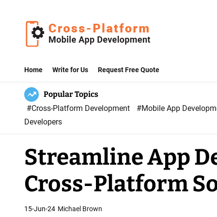
S
k
i
p
C
t
r
Home
Write for Us
Request Free Quote
o
o
c
Popular Topics
s
o
#Cross-Platform Development
#Mobile App Develop
s
n
Developers
P
t
l
e
Streamline App D
a
n
t
t
Cross-Platform So
f
o
r
15-Jun-24
Michael Brown