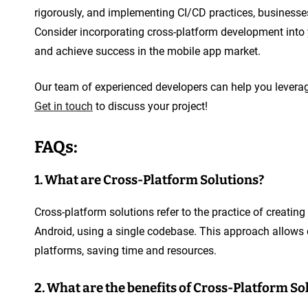
rigorously, and implementing CI/CD practices, businesses 
Consider incorporating cross-platform development into
and achieve success in the mobile app market.
Our team of experienced developers can help you leverag
Get in touch
to discuss your project!
FAQs:
1. What are Cross-Platform Solutions?
Cross-platform solutions refer to the practice of creatin
Android, using a single codebase. This approach allows 
platforms, saving time and resources.
2. What are the benefits of Cross-Platform So