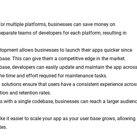
 for multiple platforms, businesses can save money on
eparate teams of developers for each platform, resulting in
elopment allows businesses to launch their apps quicker since
base. This can give them a competitive edge in the market.
ebase, developers can easily update and maintain the app acros
he time and effort required for maintenance tasks.
m solutions ensure that users have a consistent experience acros
tion and retention rates.
ms with a single codebase, businesses can reach a larger audien
ke it easier to scale your app as your user base grows, allowing
tes.