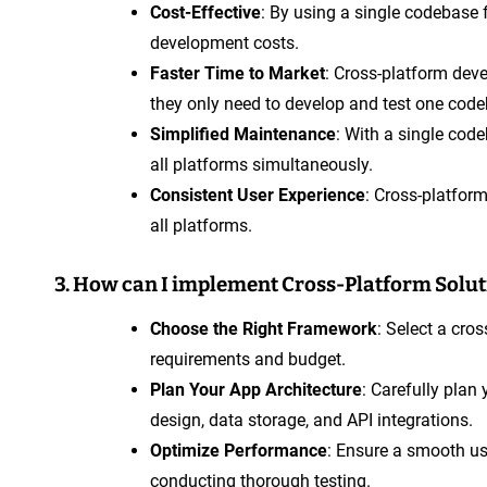
Cost-Effective
: By using a single codebase
development costs.
Faster Time to Market
: Cross-platform dev
they only need to develop and test one code
Simplified Maintenance
: With a single cod
all platforms simultaneously.
Consistent User Experience
: Cross-platfor
all platforms.
3. How can I implement Cross-Platform Solu
Choose the Right Framework
: Select a cro
requirements and budget.
Plan Your App Architecture
: Carefully plan 
design, data storage, and API integrations.
Optimize Performance
: Ensure a smooth us
conducting thorough testing.