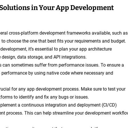
Solutions in Your App Development
veral cross-platform development frameworks available, such as
 to choose the one that best fits your requirements and budget.
 development, it’s essential to plan your app architecture
e design, data storage, and API integrations.
ps can sometimes suffer from performance issues. To ensure a
s performance by using native code where necessary and
crucial for any app development process. Make sure to test your
forms to identify and fix any bugs or issues.
mplement a continuous integration and deployment (CI/CD)
ent process. This can help streamline your development workfl