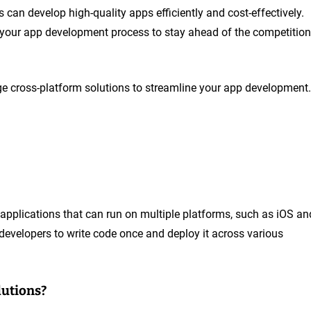
can develop high-quality apps efficiently and cost-effectively.
 your app development process to stay ahead of the competition
e cross-platform solutions to streamline your app development.
g applications that can run on multiple platforms, such as iOS an
developers to write code once and deploy it across various
lutions?