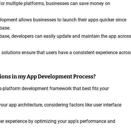
 for multiple platforms, businesses can save money on
elopment allows businesses to launch their apps quicker since
base.
ebase, developers can easily update and maintain the app acros
m solutions ensure that users have a consistent experience acros
tions in my App Development Process?
ss-platform development framework that best fits your
your app architecture, considering factors like user interface
er experience by optimizing your app’s performance and