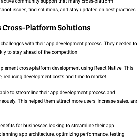
e active community support that many cross-platform
hoot issues, find solutions, and stay updated on best practices.
 Cross-Platform Solutions
challenges with their app development process. They needed to
kly to stay ahead of the competition.
implement cross-platform development using React Native. This
e, reducing development costs and time to market.
able to streamline their app development process and
eously. This helped them attract more users, increase sales, an
enefits for businesses looking to streamline their app
lanning app architecture, optimizing performance, testing