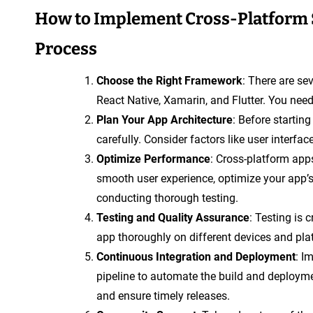
How to Implement Cross-Platform 
Process
Choose the Right Framework
: There are se
React Native, Xamarin, and Flutter. You need
Plan Your App Architecture
: Before starting
carefully. Consider factors like user interfac
Optimize Performance
: Cross-platform ap
smooth user experience, optimize your app’
conducting thorough testing.
Testing and Quality Assurance
: Testing is 
app thoroughly on different devices and plat
Continuous Integration and Deployment
: I
pipeline to automate the build and deploym
and ensure timely releases.