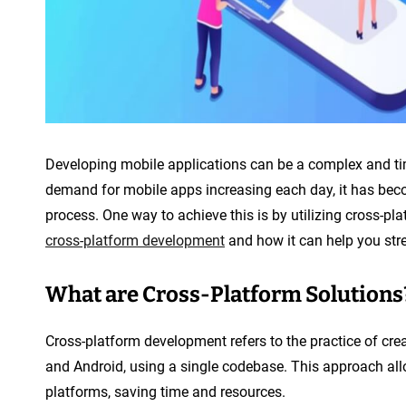
n
t
Developing mobile applications can be a complex and ti
demand for mobile apps increasing each day, it has beco
process. One way to achieve this is by utilizing cross-plat
cross-platform development
and how it can help you str
What are Cross-Platform Solutions
Cross-platform development refers to the practice of cre
and Android, using a single codebase. This approach all
platforms, saving time and resources.