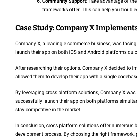
Community Support
: Take advantage of th
frameworks offer. This can help you troubles
Case Study: Company X Implements
Company X, a leading e-commerce business, was facing 
launch their app on both iOS and Android platforms quic
After researching their options, Company X decided to 
allowed them to develop their app with a single codebas
By leveraging cross-platform solutions, Company X was 
successfully launch their app on both platforms simultan
stay competitive in the market.
In conclusion, cross-platform solutions offer numerous b
development process. By choosing the right framework, p