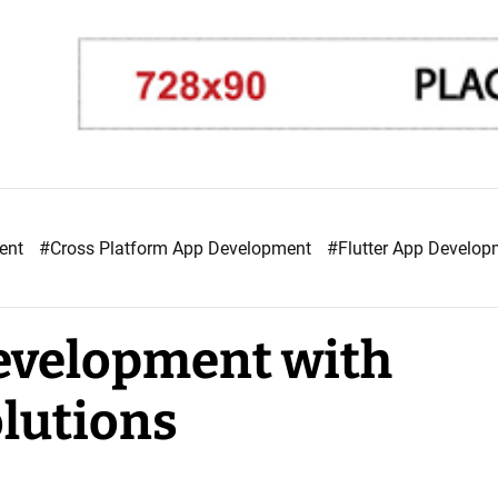
ment
#Cross Platform App Development
#Flutter App Develo
evelopment with
lutions