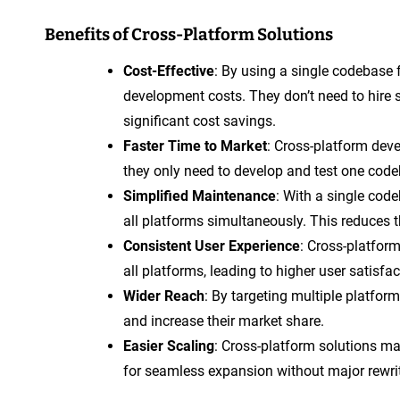
Benefits of Cross-Platform Solutions
Cost-Effective
: By using a single codebase
development costs. They don’t need to hire s
significant cost savings.
Faster Time to Market
: Cross-platform dev
they only need to develop and test one code
Simplified Maintenance
: With a single cod
all platforms simultaneously. This reduces t
Consistent User Experience
: Cross-platfor
all platforms, leading to higher user satisfac
Wider Reach
: By targeting multiple platfor
and increase their market share.
Easier Scaling
: Cross-platform solutions ma
for seamless expansion without major rewri