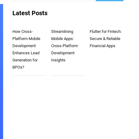
Latest Posts
How Cross-
Streamlining
Flutter for Fintech:
Platform Mobile
Mobile Apps:
Secure & Reliable
Development
Cross-Platform
Financial Apps
Enhances Lead
Development
Generation for
Insights
BPOs?