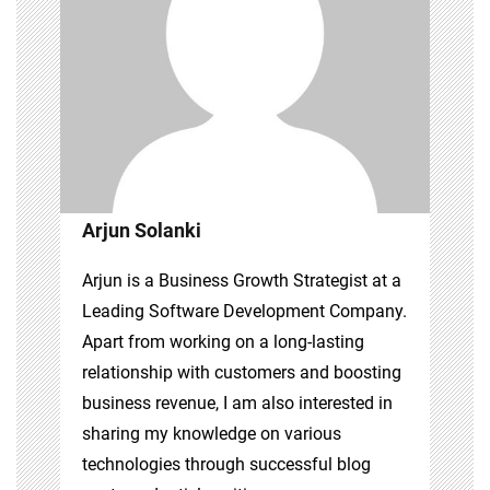
Arjun Solanki
Arjun is a Business Growth Strategist at a
Leading Software Development Company.
Apart from working on a long-lasting
relationship with customers and boosting
business revenue, I am also interested in
sharing my knowledge on various
technologies through successful blog