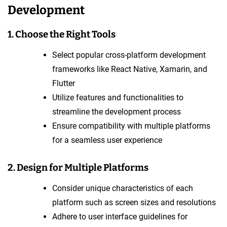
Development
1. Choose the Right Tools
Select popular cross-platform development
frameworks like React Native, Xamarin, and
Flutter
Utilize features and functionalities to
streamline the development process
Ensure compatibility with multiple platforms
for a seamless user experience
2. Design for Multiple Platforms
Consider unique characteristics of each
platform such as screen sizes and resolutions
Adhere to user interface guidelines for