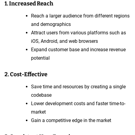
1. Increased Reach
Reach a larger audience from different regions
and demographics
Attract users from various platforms such as
iOS, Android, and web browsers
Expand customer base and increase revenue
potential
2. Cost-Effective
Save time and resources by creating a single
codebase
Lower development costs and faster time-to-
market
Gain a competitive edge in the market