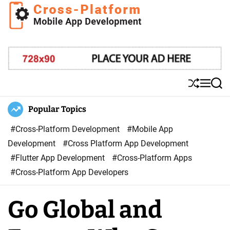
S
k
i
C
p
r
t
o
o
s
S
M
S
c
s
h
e
e
o
u
n
a
Popular Topics
P
ff
u
r
n
l
l
c
#Cross-Platform Development
#Mobile App
t
a
e
h
Development
#Cross Platform App Development
e
t
#Flutter App Development
#Cross-Platform Apps
n
f
#Cross-Platform App Developers
t
o
r
Go Global and
m
M