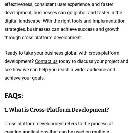
effectiveness, consistent user experience, and faster
development, businesses can go global and faster in the
digital landscape. With the right tools and implementation
strategies, businesses can achieve success and growth
through cross-platform development.
Ready to take your business global with cross-platform
development?
Contact us
today to discuss your project and
see how we can help you reach a wider audience and
achieve your goals.
FAQs:
1. What is Cross-Platform Development?
Cross-platform development refers to the process of
creating applications that can be used on multiple