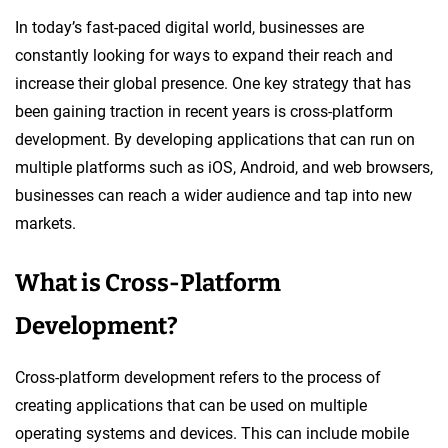
In today’s fast-paced digital world, businesses are
constantly looking for ways to expand their reach and
increase their global presence. One key strategy that has
been gaining traction in recent years is cross-platform
development. By developing applications that can run on
multiple platforms such as iOS, Android, and web browsers,
businesses can reach a wider audience and tap into new
markets.
What is Cross-Platform
Development?
Cross-platform development refers to the process of
creating applications that can be used on multiple
operating systems and devices. This can include mobile