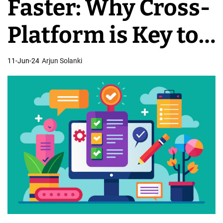
Faster: Why Cross-
o
b
Platform is Key to
i
l
Expansion
11-Jun-24
Arjun Solanki
e
D
e
v
e
l
o
p
m
e
n
t