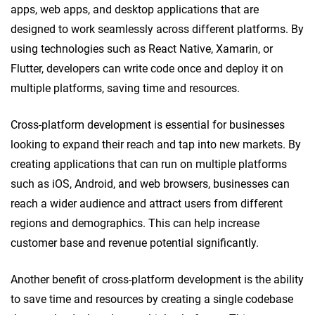
apps, web apps, and desktop applications that are
designed to work seamlessly across different platforms. By
using technologies such as React Native, Xamarin, or
Flutter, developers can write code once and deploy it on
multiple platforms, saving time and resources.
Cross-platform development is essential for businesses
looking to expand their reach and tap into new markets. By
creating applications that can run on multiple platforms
such as iOS, Android, and web browsers, businesses can
reach a wider audience and attract users from different
regions and demographics. This can help increase
customer base and revenue potential significantly.
Another benefit of cross-platform development is the ability
to save time and resources by creating a single codebase