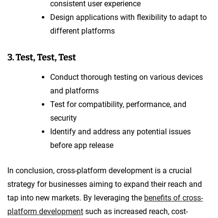
consistent user experience
Design applications with flexibility to adapt to
different platforms
3. Test, Test, Test
Conduct thorough testing on various devices
and platforms
Test for compatibility, performance, and
security
Identify and address any potential issues
before app release
In conclusion, cross-platform development is a crucial
strategy for businesses aiming to expand their reach and
tap into new markets. By leveraging the
benefits of cross-
platform development
such as increased reach, cost-