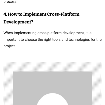
process.
4. How to Implement Cross-Platform
Development?
When implementing cross-platform development, it is
important to choose the right tools and technologies for the
project.