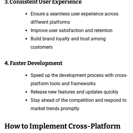
3. Consistent User Experience
Ensure a seamless user experience across
different platforms
Improve user satisfaction and retention
Build brand loyalty and trust among
customers
4. Faster Development
Speed up the development process with cross-
platform tools and frameworks
Release new features and updates quickly
Stay ahead of the competition and respond to
market trends promptly
How to Implement Cross-Platform