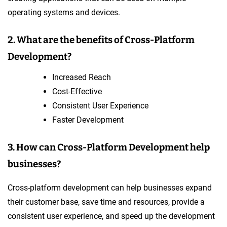
operating systems and devices.
2. What are the benefits of Cross-Platform
Development?
Increased Reach
Cost-Effective
Consistent User Experience
Faster Development
3. How can Cross-Platform Development help
businesses?
Cross-platform development can help businesses expand
their customer base, save time and resources, provide a
consistent user experience, and speed up the development