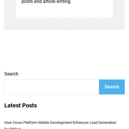
posts and article writing.
Search
Search
Latest Posts
How Cross-Platform Mobile Development Enhances Lead Generation