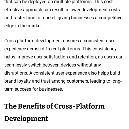
that can be deployed on multiple platforms. This cost-
effective approach can result in lower development costs
and faster time-to-market, giving businesses a competitive
edge in the market.
Cross-platform development ensures a consistent user
experience across different platforms. This consistency
helps improve user satisfaction and retention, as users can
seamlessly switch between devices without any
disruptions. A consistent user experience also helps build
brand loyalty and trust among customers, leading to long-
term success for businesses.
The Benefits of Cross-Platform
Development