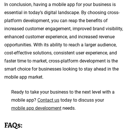
In conclusion, having a mobile app for your business is
essential in today’s digital landscape. By choosing cross-
platform development, you can reap the benefits of
increased customer engagement, improved brand visibility,
enhanced customer experience, and increased revenue
opportunities. With its ability to reach a larger audience,
cost-effective solutions, consistent user experience, and
faster time to market, cross-platform development is the
smart choice for businesses looking to stay ahead in the
mobile app market.
Ready to take your business to the next level with a
mobile app?
Contact us
today to discuss your
mobile app development
needs.
FAQs: