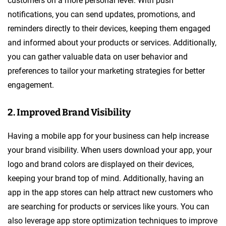
customers on a more personal level. With push
notifications, you can send updates, promotions, and
reminders directly to their devices, keeping them engaged
and informed about your products or services. Additionally,
you can gather valuable data on user behavior and
preferences to tailor your marketing strategies for better
engagement.
2. Improved Brand Visibility
Having a mobile app for your business can help increase
your brand visibility. When users download your app, your
logo and brand colors are displayed on their devices,
keeping your brand top of mind. Additionally, having an
app in the app stores can help attract new customers who
are searching for products or services like yours. You can
also leverage app store optimization techniques to improve