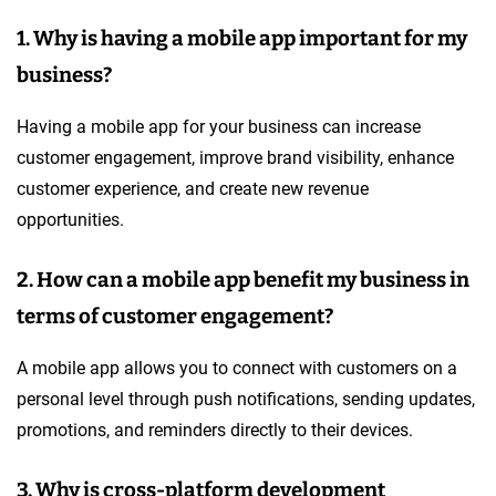
1. Why is having a mobile app important for my
business?
Having a mobile app for your business can increase
customer engagement, improve brand visibility, enhance
customer experience, and create new revenue
opportunities.
2. How can a mobile app benefit my business in
terms of customer engagement?
A mobile app allows you to connect with customers on a
personal level through push notifications, sending updates,
promotions, and reminders directly to their devices.
3. Why is cross-platform development