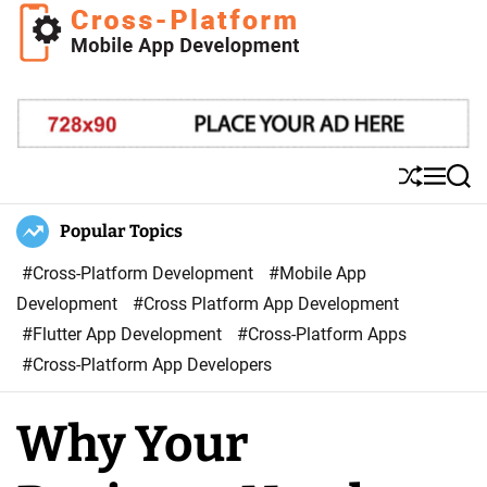
S
k
i
C
p
r
t
o
o
s
S
M
S
c
s
h
e
e
o
u
n
a
Popular Topics
P
ff
u
r
n
l
l
c
#Cross-Platform Development
#Mobile App
t
a
e
h
Development
#Cross Platform App Development
e
t
#Flutter App Development
#Cross-Platform Apps
n
f
#Cross-Platform App Developers
t
o
r
Why Your
m
M