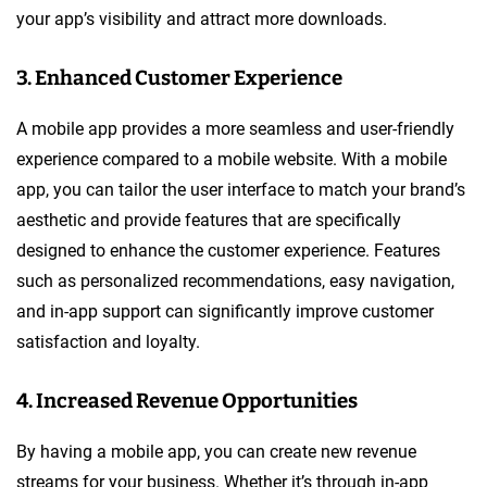
your app’s visibility and attract more downloads.
3. Enhanced Customer Experience
A mobile app provides a more seamless and user-friendly
experience compared to a mobile website. With a mobile
app, you can tailor the user interface to match your brand’s
aesthetic and provide features that are specifically
designed to enhance the customer experience. Features
such as personalized recommendations, easy navigation,
and in-app support can significantly improve customer
satisfaction and loyalty.
4. Increased Revenue Opportunities
By having a mobile app, you can create new revenue
streams for your business. Whether it’s through in-app