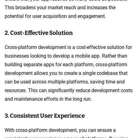
This broadens your market reach and increases the
potential for user acquisition and engagement.
2. Cost-Effective Solution
Cross-platform development is a cost-effective solution for
businesses looking to develop a mobile app. Rather than
building separate apps for each platform, cross-platform
development allows you to create a single codebase that
can be used across multiple platforms, saving time and
resources. This can significantly reduce development costs
and maintenance efforts in the long run.
3. Consistent User Experience
With cross-platform development, you can ensure a