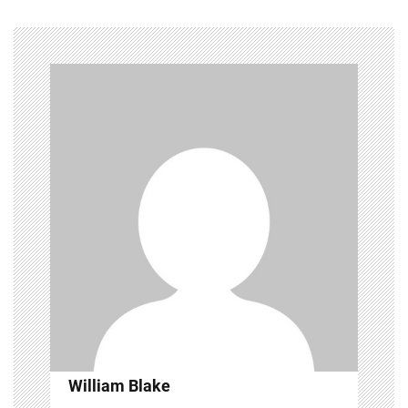
William Blake