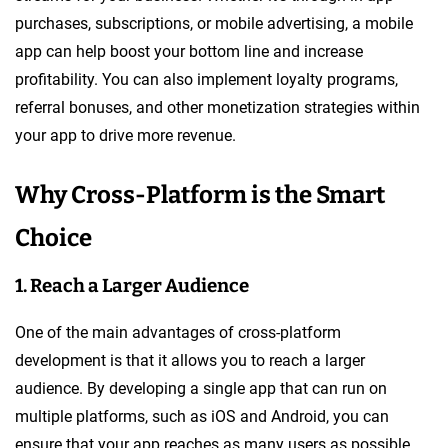
purchases, subscriptions, or mobile advertising, a mobile
app can help boost your bottom line and increase
profitability. You can also implement loyalty programs,
referral bonuses, and other monetization strategies within
your app to drive more revenue.
Why Cross-Platform is the Smart
Choice
1. Reach a Larger Audience
One of the main advantages of cross-platform
development is that it allows you to reach a larger
audience. By developing a single app that can run on
multiple platforms, such as iOS and Android, you can
ensure that your app reaches as many users as possible.