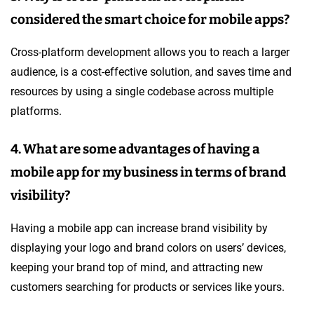
considered the smart choice for mobile apps?
Cross-platform development allows you to reach a larger
audience, is a cost-effective solution, and saves time and
resources by using a single codebase across multiple
platforms.
4. What are some advantages of having a
mobile app for my business in terms of brand
visibility?
Having a mobile app can increase brand visibility by
displaying your logo and brand colors on users’ devices,
keeping your brand top of mind, and attracting new
customers searching for products or services like yours.