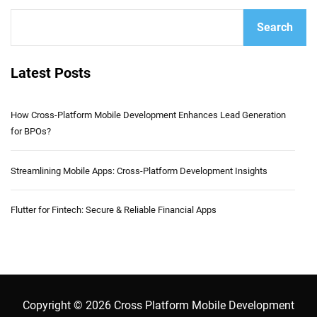
Search
Latest Posts
How Cross-Platform Mobile Development Enhances Lead Generation
for BPOs?
Streamlining Mobile Apps: Cross-Platform Development Insights
Flutter for Fintech: Secure & Reliable Financial Apps
Copyright © 2026 Cross Platform Mobile Development