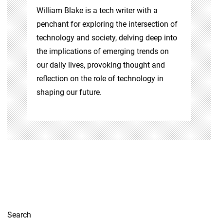
William Blake is a tech writer with a
penchant for exploring the intersection of
technology and society, delving deep into
the implications of emerging trends on
our daily lives, provoking thought and
reflection on the role of technology in
shaping our future.
Search