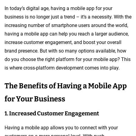
In today’s digital age, having a mobile app for your
business is no longer just a trend – it’s a necessity. With the
increasing number of smartphone users around the world,
having a mobile app can help you reach a larger audience,
increase customer engagement, and boost your overall
brand presence. But with so many options available, how
do you choose the right platform for your mobile app? This
is where cross-platform development comes into play.
The Benefits of Having a Mobile App
for Your Business
1. Increased Customer Engagement
Having a mobile app allows you to connect with your