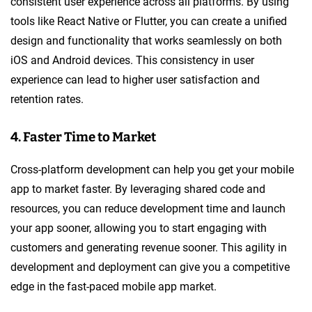
consistent user experience across all platforms. By using
tools like React Native or Flutter, you can create a unified
design and functionality that works seamlessly on both
iOS and Android devices. This consistency in user
experience can lead to higher user satisfaction and
retention rates.
4. Faster Time to Market
Cross-platform development can help you get your mobile
app to market faster. By leveraging shared code and
resources, you can reduce development time and launch
your app sooner, allowing you to start engaging with
customers and generating revenue sooner. This agility in
development and deployment can give you a competitive
edge in the fast-paced mobile app market.