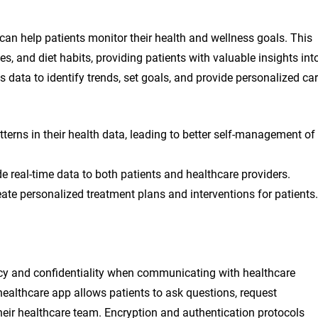
 can help patients monitor their health and wellness goals. This
es, and diet habits, providing patients with valuable insights int
is data to identify trends, set goals, and provide personalized ca
tterns in their health data, leading to better self-management of
e real-time data to both patients and healthcare providers.
ate personalized treatment plans and interventions for patients.
acy and confidentiality when communicating with healthcare
healthcare app allows patients to ask questions, request
their healthcare team. Encryption and authentication protocols