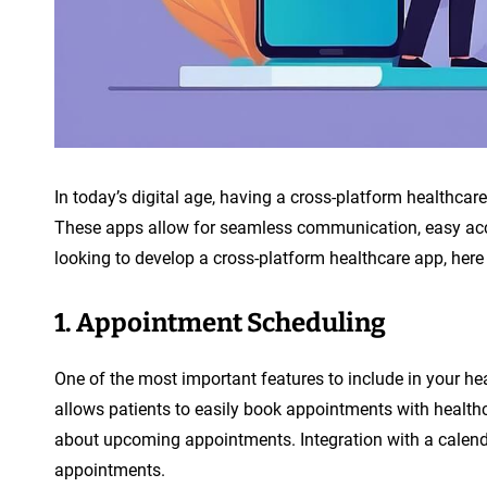
n
t
In today’s digital age, having a cross-platform healthcar
These apps allow for seamless communication, easy acce
looking to develop a cross-platform healthcare app, here
1. Appointment Scheduling
One of the most important features to include in your h
allows patients to easily book appointments with healthc
about upcoming appointments. Integration with a calenda
appointments.