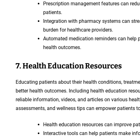
Prescription management features can red
patients.
Integration with pharmacy systems can strea
burden for healthcare providers.
Automated medication reminders can help pati
health outcomes.
7. Health Education Resources
Educating patients about their health conditions, treatm
better health outcomes. Including health education resou
reliable information, videos, and articles on various heal
assessments, and wellness tips can empower patients to t
Health education resources can improve pa
Interactive tools can help patients make inf