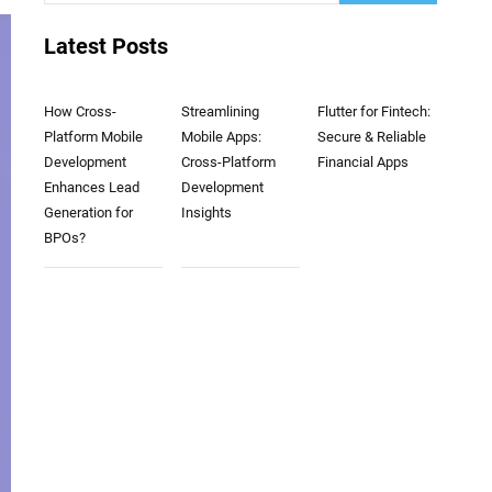
Latest Posts
How Cross-
Streamlining
Flutter for Fintech:
Platform Mobile
Mobile Apps:
Secure & Reliable
Development
Cross-Platform
Financial Apps
Enhances Lead
Development
Generation for
Insights
BPOs?