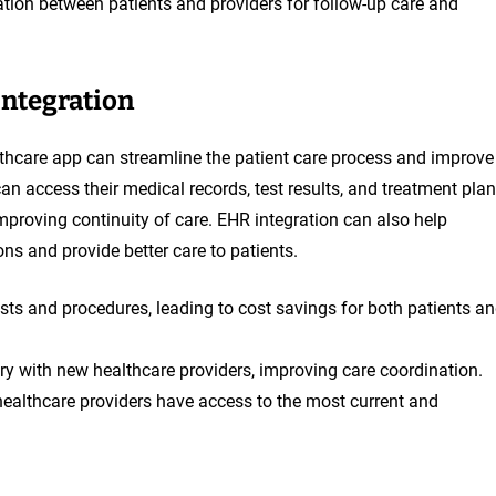
ion between patients and providers for follow-up care and
Integration
althcare app can streamline the patient care process and improve
n access their medical records, test results, and treatment pla
improving continuity of care. EHR integration can also help
ns and provide better care to patients.
sts and procedures, leading to cost savings for both patients a
ory with new healthcare providers, improving care coordination.
ealthcare providers have access to the most current and