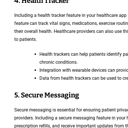
4. Health Tracker
Including a health tracker feature in your healthcare app
feature can track vital signs, medications, exercise routin
their overall health. Healthcare providers can also use th
to patients.
Health trackers can help patients identify pa
chronic conditions.
Integration with wearable devices can provid
Data from health trackers can be used to cre
5. Secure Messaging
Secure messaging is essential for ensuring patient priv
providers. Including a secure messaging feature in your 
prescription refills, and receive important updates from 