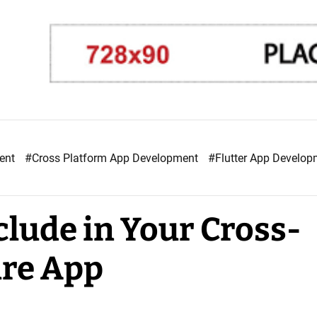
ment
#Cross Platform App Development
#Flutter App Develo
clude in Your Cross-
are App