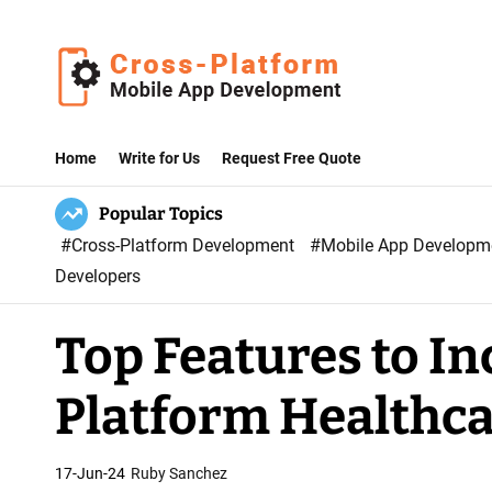
S
k
i
p
C
t
r
Home
Write for Us
Request Free Quote
o
o
c
Popular Topics
s
o
#Cross-Platform Development
#Mobile App Develop
s
n
Developers
P
t
l
e
Top Features to In
a
n
t
t
Platform Healthc
f
o
r
17-Jun-24
Ruby Sanchez