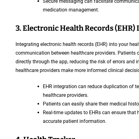
Secure messaging can facilitate communicat
medication management.
3. Electronic Health Records (EHR) 
Integrating electronic health records (EHR) into your he
communication between healthcare providers. Patients ca
directly through the app, reducing the risk of errors and 
healthcare providers make more informed clinical decisio
EHR integration can reduce duplication of te
healthcare providers.
Patients can easily share their medical hist
Real-time updates to EHRs can ensure that h
accurate patient information.