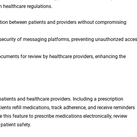
h healthcare regulations.
on between patients and providers without compromising
security of messaging platforms, preventing unauthorized acce
cuments for review by healthcare providers, enhancing the
tients and healthcare providers. Including a prescription
ents refill medications, track adherence, and receive reminders
 this feature to prescribe medications electronically, review
 patient safety.