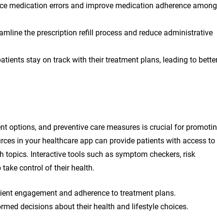
uce medication errors and improve medication adherence among
mline the prescription refill process and reduce administrative
ents stay on track with their treatment plans, leading to bette
ent options, and preventive care measures is crucial for promoti
rces in your healthcare app can provide patients with access to
th topics. Interactive tools such as symptom checkers, risk
ake control of their health.
tient engagement and adherence to treatment plans.
ormed decisions about their health and lifestyle choices.