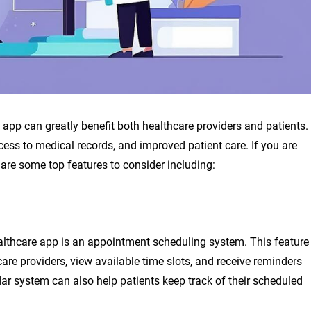
e app can greatly benefit both healthcare providers and patients.
ss to medical records, and improved patient care. If you are
 are some top features to consider including:
ealthcare app is an appointment scheduling system. This feature
are providers, view available time slots, and receive reminders
r system can also help patients keep track of their scheduled