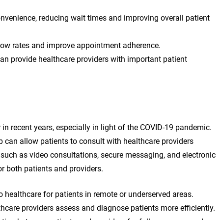
onvenience, reducing wait times and improving overall patient
how rates and improve appointment adherence.
can provide healthcare providers with important patient
n recent years, especially in light of the COVID-19 pandemic.
p can allow patients to consult with healthcare providers
s such as video consultations, secure messaging, and electronic
r both patients and providers.
 healthcare for patients in remote or underserved areas.
thcare providers assess and diagnose patients more efficiently.