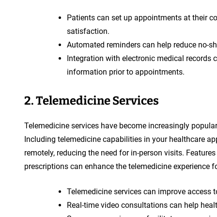
Patients can set up appointments at their c
satisfaction.
Automated reminders can help reduce no-s
Integration with electronic medical records 
information prior to appointments.
2. Telemedicine Services
Telemedicine services have become increasingly popular i
Including telemedicine capabilities in your healthcare ap
remotely, reducing the need for in-person visits. Feature
prescriptions can enhance the telemedicine experience fo
Telemedicine services can improve access to
Real-time video consultations can help heal