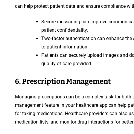
can help protect patient data and ensure compliance wit
Secure messaging can improve communicati
patient confidentiality.
Two-factor authentication can enhance the 
to patient information.
Patients can securely upload images and do
quality of care provided.
6. Prescription Management
Managing prescriptions can be a complex task for both pa
management feature in your healthcare app can help pati
for taking medications. Healthcare providers can also use
medication lists, and monitor drug interactions for better