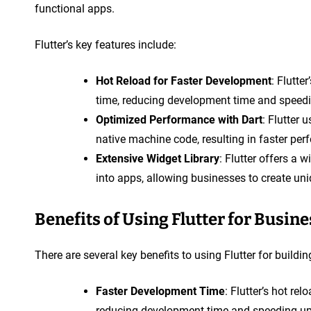
functional apps.
Flutter’s key features include:
Hot Reload for Faster Development
: Flutte
time, reducing development time and speedi
Optimized Performance with Dart
: Flutter
native machine code, resulting in faster p
Extensive Widget Library
: Flutter offers a 
into apps, allowing businesses to create un
Benefits of Using Flutter for Busin
There are several key benefits to using Flutter for buildi
Faster Development Time
: Flutter’s hot re
reducing development time and speeding up 