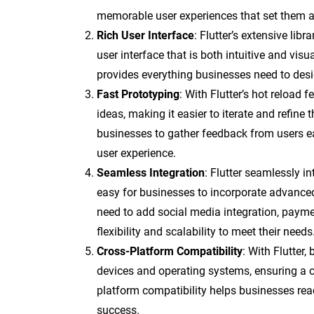
memorable user experiences that set them a
Rich User Interface
: Flutter’s extensive lib
user interface that is both intuitive and vis
provides everything businesses need to desi
Fast Prototyping
: With Flutter’s hot reload 
ideas, making it easier to iterate and refine
businesses to gather feedback from users e
user experience.
Seamless Integration
: Flutter seamlessly i
easy for businesses to incorporate advanced
need to add social media integration, paymen
flexibility and scalability to meet their needs
Cross-Platform Compatibility
: With Flutter
devices and operating systems, ensuring a c
platform compatibility helps businesses rea
success.