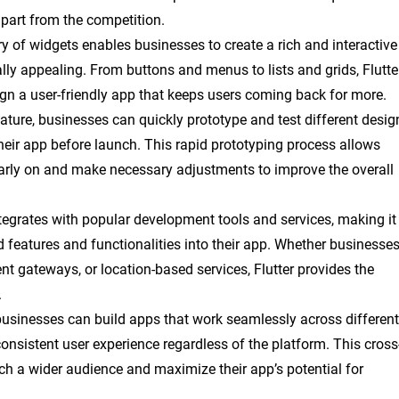
part from the competition.
rary of widgets enables businesses to create a rich and interactive
ually appealing. From buttons and menus to lists and grids, Flutte
gn a user-friendly app that keeps users coming back for more.
feature, businesses can quickly prototype and test different desig
 their app before launch. This rapid prototyping process allows
arly on and make necessary adjustments to improve the overall
ntegrates with popular development tools and services, making it
 features and functionalities into their app. Whether businesse
t gateways, or location-based services, Flutter provides the
.
, businesses can build apps that work seamlessly across different
onsistent user experience regardless of the platform. This cross
ch a wider audience and maximize their app’s potential for