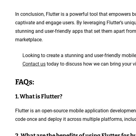
In conclusion, Flutter is a powerful tool that empowers b
captivate and engage users. By leveraging Flutter’s uniqu
stunning and user-friendly apps that set them apart from
marketplace.
Looking to create a stunning and user-friendly mobile
Contact us
today to discuss how we can bring your visi
FAQs:
1. What is Flutter?
Flutter is an open-source mobile application developmen
code once and deploy it across multiple platforms, inclu
2. What are the benefits of using Flutter for 