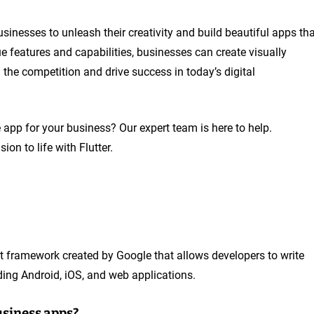
usinesses to unleash their creativity and build beautiful apps th
e features and capabilities, businesses can create visually
 the competition and drive success in today’s digital
 app for your business? Our expert team is here to help.
on to life with Flutter.
t framework created by Google that allows developers to write
ding Android, iOS, and web applications.
business apps?