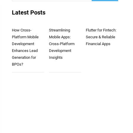
Latest Posts
How Cross-
Streamlining
Flutter for Fintech:
Platform Mobile
Mobile Apps:
Secure & Reliable
Development
Cross-Platform
Financial Apps
Enhances Lead
Development
Generation for
Insights
BPOs?