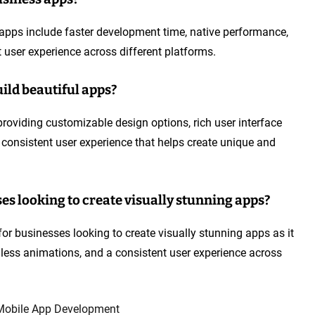
 apps include faster development time, native performance,
 user experience across different platforms.
ild beautiful apps?
roviding customizable design options, rich user interface
 consistent user experience that helps create unique and
ses looking to create visually stunning apps?
ce for businesses looking to create visually stunning apps as it
mless animations, and a consistent user experience across
Mobile App Development