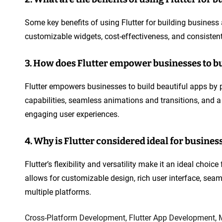
Some key benefits of using Flutter for building business
customizable widgets, cost-effectiveness, and consistent
3. How does Flutter empower businesses to bu
Flutter empowers businesses to build beautiful apps by p
capabilities, seamless animations and transitions, and a
engaging user experiences.
4. Why is Flutter considered ideal for busines
Flutter’s flexibility and versatility make it an ideal choi
allows for customizable design, rich user interface, sea
multiple platforms.
Cross-Platform Development
,
Flutter App Development
,