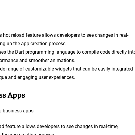
r’s hot reload feature allows developers to see changes in real-
ng up the app creation process.
 uses the Dart programming language to compile code directly int
erformance and smoother animations.
wide range of customizable widgets that can be easily integrated
ique and engaging user experiences.
ess Apps
ng business apps:
load feature allows developers to see changes in real-time,
the app creation process.