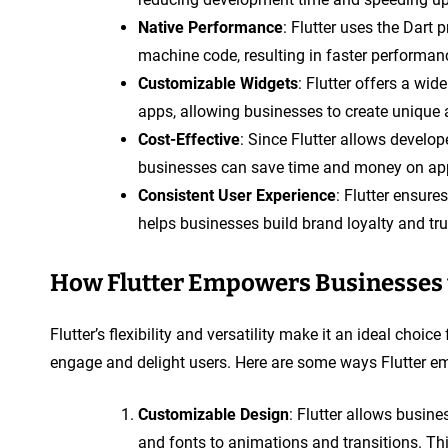
Native Performance
: Flutter uses the Dart
machine code, resulting in faster performa
Customizable Widgets
: Flutter offers a wi
apps, allowing businesses to create unique
Cost-Effective
: Since Flutter allows develop
businesses can save time and money on ap
Consistent User Experience
: Flutter ensure
helps businesses build brand loyalty and tr
How Flutter Empowers Businesses t
Flutter’s flexibility and versatility make it an ideal choi
engage and delight users. Here are some ways Flutter e
Customizable Design
: Flutter allows busine
and fonts to animations and transitions. Th