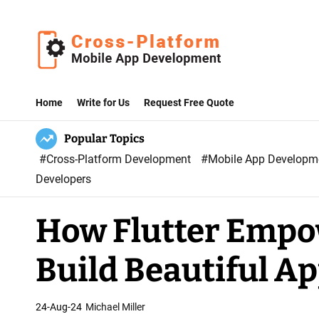
S
k
i
p
C
t
r
Home
Write for Us
Request Free Quote
o
o
c
Popular Topics
s
o
#Cross-Platform Development
#Mobile App Develop
s
n
Developers
P
t
l
e
How Flutter Empo
a
n
t
t
Build Beautiful A
f
o
r
24-Aug-24
Michael Miller