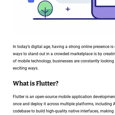
n
t
In today’s digital age, having a strong online presence is 
ways to stand out in a crowded marketplace is by creatin
of mobile technology, businesses are constantly looking
exciting ways.
What is Flutter?
Flutter is an open-source mobile application developmen
once and deploy it across multiple platforms, including A
codebase to build high-quality native interfaces, making 