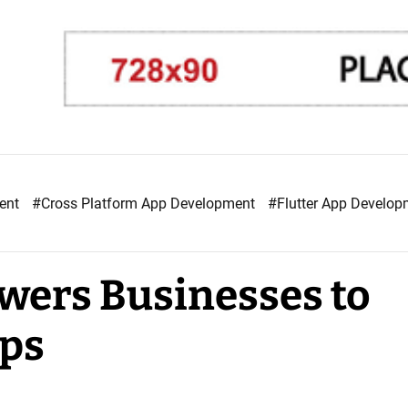
ment
#Cross Platform App Development
#Flutter App Develo
wers Businesses to
pps