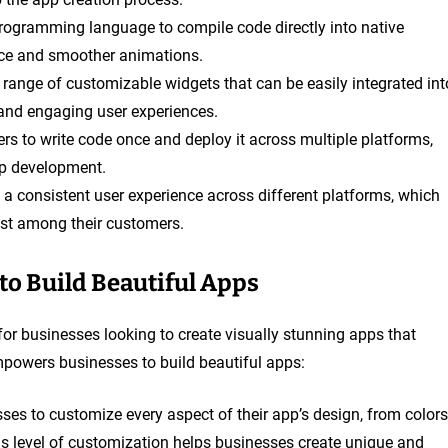
 programming language to compile code directly into native
nce and smoother animations.
de range of customizable widgets that can be easily integrated int
 and engaging user experiences.
ers to write code once and deploy it across multiple platforms,
p development.
s a consistent user experience across different platforms, which
ust among their customers.
o Build Beautiful Apps
ce for businesses looking to create visually stunning apps that
mpowers businesses to build beautiful apps:
sses to customize every aspect of their app’s design, from colors
is level of customization helps businesses create unique and