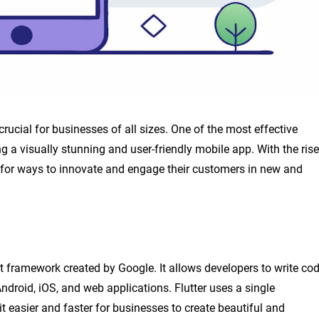
crucial for businesses of all sizes. One of the most effective
g a visually stunning and user-friendly mobile app. With the rise
 for ways to innovate and engage their customers in new and
t framework created by Google. It allows developers to write co
ndroid, iOS, and web applications. Flutter uses a single
it easier and faster for businesses to create beautiful and