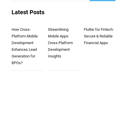
Latest Posts
How Cross-
Streamlining
Flutter for Fintech:
Platform Mobile
Mobile Apps:
Secure & Reliable
Development
Cross-Platform
Financial Apps
Enhances Lead
Development
Generation for
Insights
BPOs?