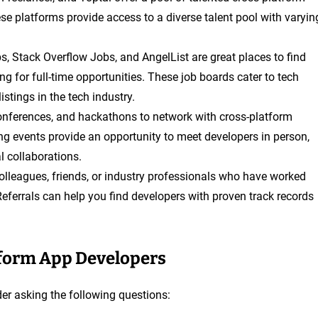
ese platforms provide access to a diverse talent pool with varyin
, Stack Overflow Jobs, and AngelList are great places to find
g for full-time opportunities. These job boards cater to tech
istings in the tech industry.
nferences, and hackathons to network with cross-platform
g events provide an opportunity to meet developers in person,
l collaborations.
leagues, friends, or industry professionals who have worked
Referrals can help you find developers with proven track records
.
tform App Developers
er asking the following questions: