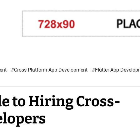
ment
#Cross Platform App Development
#Flutter App Develo
e to Hiring Cross-
elopers