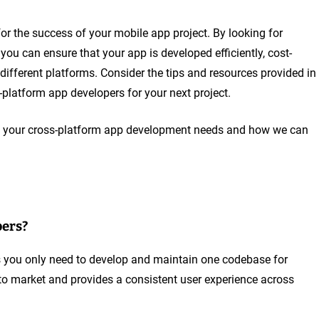
for the success of your mobile app project. By looking for
, you can ensure that your app is developed efficiently, cost-
 different platforms. Consider the tips and resources provided in
platform app developers for your next project.
s your cross-platform app development needs and how we can
pers?
 you only need to develop and maintain one codebase for
me to market and provides a consistent user experience across