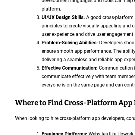
development languages and tools can help d
platform.
UI/UX Design Skills:
A good cross-platform 
principles to create visually appealing and u
user experience and drive user engagement 
Problem-Solving Abilities:
Developers should 
ensure smooth app performance. The ability t
delivering a seamless and reliable app exper
Effective Communication:
Communication is
communicate effectively with team members
everyone is on the same page and can contri
Where to Find Cross-Platform App
When looking to hire cross-platform app developers, cons
Freelance Platforms:
Websites like Upwork, 