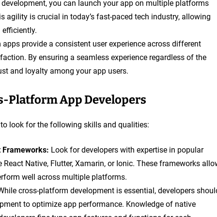
 development, you can launch your app on multiple platforms
 agility is crucial in today’s fast-paced tech industry, allowing
efficiently.
 apps provide a consistent user experience across different
faction. By ensuring a seamless experience regardless of the
rust and loyalty among your app users.
ss-Platform App Developers
l to look for the following skills and qualities:
nt Frameworks:
Look for developers with expertise in popular
React Native, Flutter, Xamarin, or Ionic. These frameworks allo
erform well across multiple platforms.
hile cross-platform development is essential, developers shoul
opment to optimize app performance. Knowledge of native