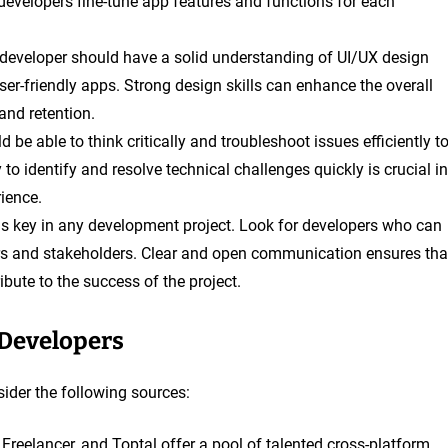
evelopers fine-tune app features and functions for each
developer should have a solid understanding of UI/UX design
ser-friendly apps. Strong design skills can enhance the overall
and retention.
be able to think critically and troubleshoot issues efficiently t
o identify and resolve technical challenges quickly is crucial in
ience.
 key in any development project. Look for developers who can
 and stakeholders. Clear and open communication ensures tha
bute to the success of the project.
 Developers
ider the following sources:
Freelancer, and Toptal offer a pool of talented cross-platform