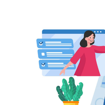
m
M
o
b
i
l
e
D
e
v
e
l
o
p
m
e