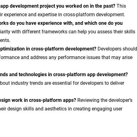
app development project you worked on in the past?
This
r experience and expertise in cross-platform development.
ks do you have experience with, and which one do you
arity with different frameworks can help you assess their skills
ents.
timization in cross-platform development?
Developers shoul
erformance and address any performance issues that may arise
rends and technologies in cross-platform app development?
ut industry trends are essential for developers to deliver
sign work in cross-platform apps?
Reviewing the developer’s
heir design skills and aesthetics in creating engaging user