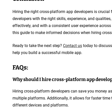
Hiring the right cross-platform app developers is crucial 
developers with the right skills, experience, and qualities
effectively, and with a consistent user experience across
this guide to make informed decisions when hiring cross-
Ready to take the next step?
Contact us
today to discus
help you build a successful mobile app.
FAQs:
Why should I hire cross-platform app develo
Hiring cross-platform developers can save you money as
multiple platforms. Additionally, it allows for faster ti
different devices and platforms.