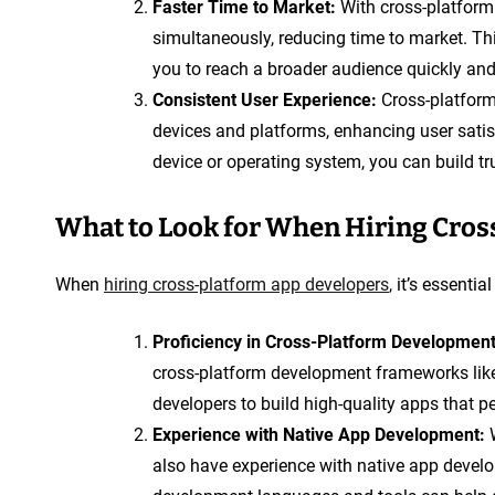
Faster Time to Market:
With cross-platform
simultaneously, reducing time to market. This
you to reach a broader audience quickly and 
Consistent User Experience:
Cross-platform
devices and platforms, enhancing user satis
device or operating system, you can build t
What to Look for When Hiring Cro
When
hiring cross-platform app developers
, it’s essentia
Proficiency in Cross-Platform Developme
cross-platform development frameworks like 
developers to build high-quality apps that p
Experience with Native App Development:
W
also have experience with native app devel