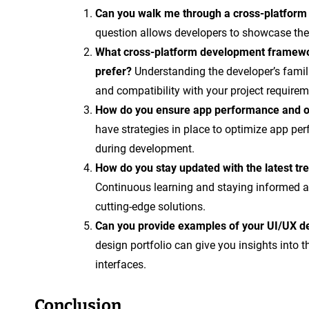
Can you walk me through a cross-platform 
question allows developers to showcase thei
What cross-platform development framewor
prefer?
Understanding the developer’s famili
and compatibility with your project requirem
How do you ensure app performance and op
have strategies in place to optimize app p
during development.
How do you stay updated with the latest t
Continuous learning and staying informed abo
cutting-edge solutions.
Can you provide examples of your UI/UX de
design portfolio can give you insights into t
interfaces.
Conclusion