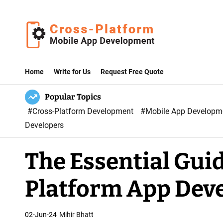
S
k
i
p
C
t
r
Home
Write for Us
Request Free Quote
o
o
c
Popular Topics
s
o
#Cross-Platform Development
#Mobile App Develop
s
n
Developers
P
t
l
e
The Essential Guid
a
n
t
t
Platform App Dev
f
o
r
02-Jun-24
Mihir Bhatt