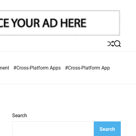
S
S
h
e
u
a
ff
r
pment
#Cross-Platform Apps
#Cross-Platform App
l
c
e
h
Search
Search