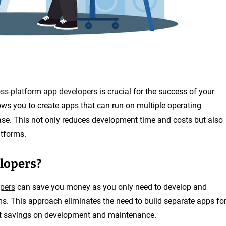
oss-platform app developers
is crucial for the success of your
ows you to create apps that can run on multiple operating
ase. This not only reduces development time and costs but also
atforms.
lopers?
opers
can save you money as you only need to develop and
s. This approach eliminates the need to build separate apps fo
ost savings on development and maintenance.