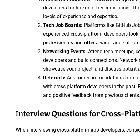
developers for hire on a freelance basis. Th
levels of experience and expertise.
Tech Job Boards:
Platforms like GitHub Jobs
experienced cross-platform developers lookin
professionals and offer a wide range of job l
Networking Events:
Attend tech meetups, co
developers and build connections. Networkin
showcase your project, and discuss potentia
Referrals:
Ask for recommendations from col
with cross-platform developers in the past. 
and positive feedback from previous clients
Interview Questions for Cross-Pla
When interviewing cross-platform app developers, consid