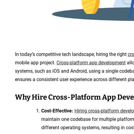
n
t
In today’s competitive tech landscape, hiring the right
cr
mobile app project.
Cross-platform app development
all
systems, such as iOS and Android, using a single codeb
ensures a consistent user experience across different pl
Why Hire Cross-Platform App Deve
Cost-Effective:
Hiring cross-platform devel
maintain one codebase for multiple platform
different operating systems, resulting in c