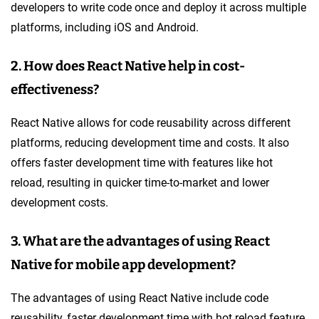
developers to write code once and deploy it across multiple
platforms, including iOS and Android.
2. How does React Native help in cost-
effectiveness?
React Native allows for code reusability across different
platforms, reducing development time and costs. It also
offers faster development time with features like hot
reload, resulting in quicker time-to-market and lower
development costs.
3. What are the advantages of using React
Native for mobile app development?
The advantages of using React Native include code
reusability, faster development time with hot reload feature,