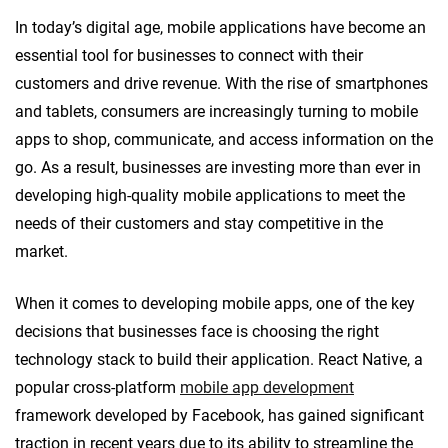
In today’s digital age, mobile applications have become an
essential tool for businesses to connect with their
customers and drive revenue. With the rise of smartphones
and tablets, consumers are increasingly turning to mobile
apps to shop, communicate, and access information on the
go. As a result, businesses are investing more than ever in
developing high-quality mobile applications to meet the
needs of their customers and stay competitive in the
market.
When it comes to developing mobile apps, one of the key
decisions that businesses face is choosing the right
technology stack to build their application. React Native, a
popular cross-platform
mobile app development
framework developed by Facebook, has gained significant
traction in recent years due to its ability to streamline the