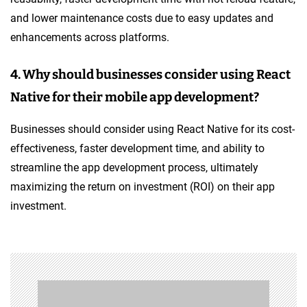
and lower maintenance costs due to easy updates and
enhancements across platforms.
4. Why should businesses consider using React
Native for their mobile app development?
Businesses should consider using React Native for its cost-
effectiveness, faster development time, and ability to
streamline the app development process, ultimately
maximizing the return on investment (ROI) on their app
investment.