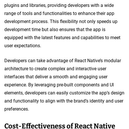
plugins and libraries, providing developers with a wide
range of tools and functionalities to enhance their app
development process. This flexibility not only speeds up
development time but also ensures that the app is
equipped with the latest features and capabilities to meet
user expectations.
Developers can take advantage of React Native’s modular
architecture to create complex and interactive user
interfaces that deliver a smooth and engaging user
experience. By leveraging pre-built components and UI
elements, developers can easily customize the app’s design
and functionality to align with the brand’s identity and user
preferences.
Cost-Effectiveness of React Native