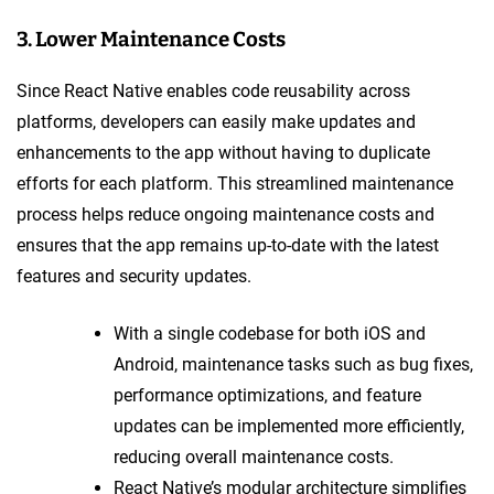
3. Lower Maintenance Costs
Since React Native enables code reusability across
platforms, developers can easily make updates and
enhancements to the app without having to duplicate
efforts for each platform. This streamlined maintenance
process helps reduce ongoing maintenance costs and
ensures that the app remains up-to-date with the latest
features and security updates.
With a single codebase for both iOS and
Android, maintenance tasks such as bug fixes,
performance optimizations, and feature
updates can be implemented more efficiently,
reducing overall maintenance costs.
React Native’s modular architecture simplifies