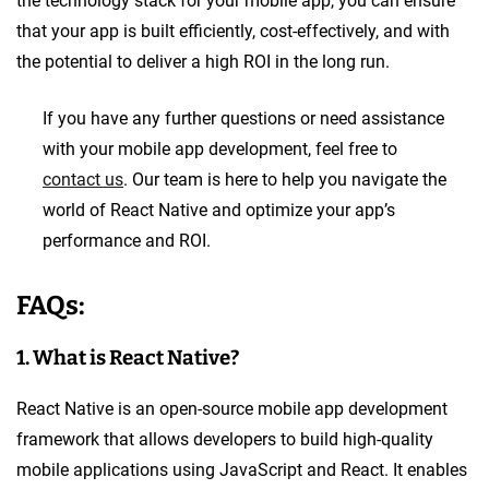
the technology stack for your mobile app, you can ensure
that your app is built efficiently, cost-effectively, and with
the potential to deliver a high ROI in the long run.
If you have any further questions or need assistance
with your mobile app development, feel free to
contact us
. Our team is here to help you navigate the
world of React Native and optimize your app’s
performance and ROI.
FAQs:
1. What is React Native?
React Native is an open-source mobile app development
framework that allows developers to build high-quality
mobile applications using JavaScript and React. It enables