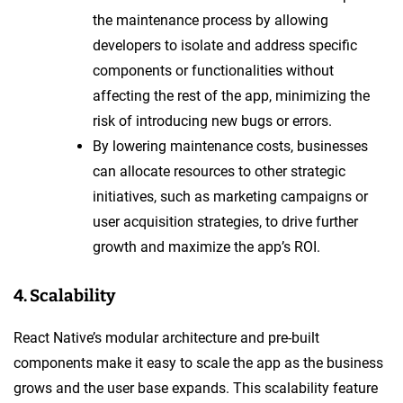
the maintenance process by allowing
developers to isolate and address specific
components or functionalities without
affecting the rest of the app, minimizing the
risk of introducing new bugs or errors.
By lowering maintenance costs, businesses
can allocate resources to other strategic
initiatives, such as marketing campaigns or
user acquisition strategies, to drive further
growth and maximize the app’s ROI.
4. Scalability
React Native’s modular architecture and pre-built
components make it easy to scale the app as the business
grows and the user base expands. This scalability feature