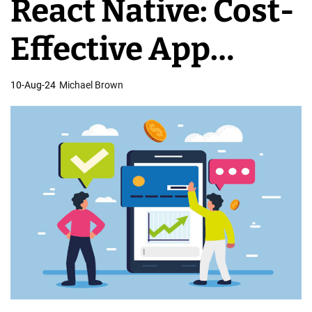
React Native: Cost-
o
b
Effective App
i
l
Development
10-Aug-24
Michael Brown
e
D
e
v
e
l
o
p
m
e
n
t