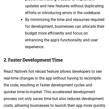
updates and new features without duplicating
efforts or introducing errors in the codebase.
By minimizing the time and resources required
for development, businesses can allocate their
budget more efficiently and focus on
enhancing the app’s functionality and user
experience.
2. Faster Development Time
React Native’s hot reload feature allows developers to see
real-time changes in the app without having to recompile
the code, resulting in faster development cycles and
quicker time-to-market. This accelerated development
process not only saves time but also reduces development
costs, allowing businesses to launch their app more quickly