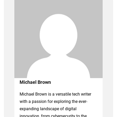
Michael Brown
Michael Brown is a versatile tech writer
with a passion for exploring the ever-
expanding landscape of digital
innovation, from cybersecurity to the