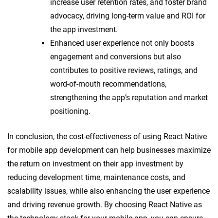
increase user retention rates, and foster brand
advocacy, driving long-term value and ROI for
the app investment.
Enhanced user experience not only boosts
engagement and conversions but also
contributes to positive reviews, ratings, and
word-of-mouth recommendations,
strengthening the app’s reputation and market
positioning.
In conclusion, the cost-effectiveness of using React Native
for mobile app development can help businesses maximize
the return on investment on their app investment by
reducing development time, maintenance costs, and
scalability issues, while also enhancing the user experience
and driving revenue growth. By choosing React Native as