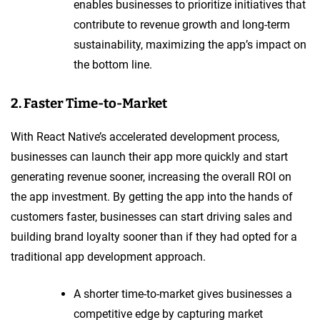
enables businesses to prioritize initiatives that
contribute to revenue growth and long-term
sustainability, maximizing the app’s impact on
the bottom line.
2. Faster Time-to-Market
With React Native’s accelerated development process,
businesses can launch their app more quickly and start
generating revenue sooner, increasing the overall ROI on
the app investment. By getting the app into the hands of
customers faster, businesses can start driving sales and
building brand loyalty sooner than if they had opted for a
traditional app development approach.
A shorter time-to-market gives businesses a
competitive edge by capturing market