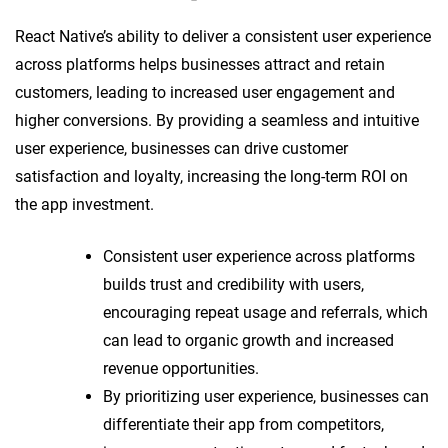
React Native’s ability to deliver a consistent user experience
across platforms helps businesses attract and retain
customers, leading to increased user engagement and
higher conversions. By providing a seamless and intuitive
user experience, businesses can drive customer
satisfaction and loyalty, increasing the long-term ROI on
the app investment.
Consistent user experience across platforms
builds trust and credibility with users,
encouraging repeat usage and referrals, which
can lead to organic growth and increased
revenue opportunities.
By prioritizing user experience, businesses can
differentiate their app from competitors,