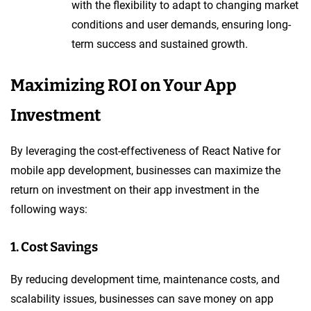
with the flexibility to adapt to changing market
conditions and user demands, ensuring long-
term success and sustained growth.
Maximizing ROI on Your App
Investment
By leveraging the cost-effectiveness of React Native for
mobile app development, businesses can maximize the
return on investment on their app investment in the
following ways:
1. Cost Savings
By reducing development time, maintenance costs, and
scalability issues, businesses can save money on app