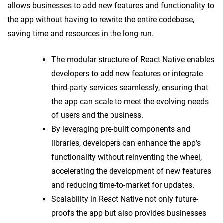
allows businesses to add new features and functionality to
the app without having to rewrite the entire codebase,
saving time and resources in the long run.
The modular structure of React Native enables
developers to add new features or integrate
third-party services seamlessly, ensuring that
the app can scale to meet the evolving needs
of users and the business.
By leveraging pre-built components and
libraries, developers can enhance the app’s
functionality without reinventing the wheel,
accelerating the development of new features
and reducing time-to-market for updates.
Scalability in React Native not only future-
proofs the app but also provides businesses