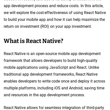
app development process and reduce costs. In this article,
we will explore the cost-effectiveness of using React Native
to build your mobile app and how it can help maximize the
return on investment (ROI) on your app investment.
What is React Native?
React Native is an open-source mobile app development
framework that allows developers to build high-quality
mobile applications using JavaScript and React. Unlike
traditional app development frameworks, React Native
enables developers to write code once and deploy it across
multiple platforms, including iOS and Android, saving time
and resources in the app development process.
React Native allows for seamless integration of third-party