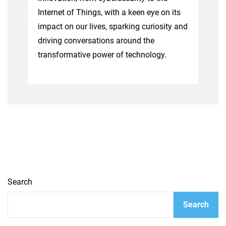
Internet of Things, with a keen eye on its
impact on our lives, sparking curiosity and
driving conversations around the
transformative power of technology.
Search
Search