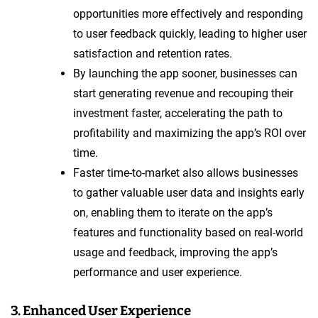
opportunities more effectively and responding
to user feedback quickly, leading to higher user
satisfaction and retention rates.
By launching the app sooner, businesses can
start generating revenue and recouping their
investment faster, accelerating the path to
profitability and maximizing the app’s ROI over
time.
Faster time-to-market also allows businesses
to gather valuable user data and insights early
on, enabling them to iterate on the app’s
features and functionality based on real-world
usage and feedback, improving the app’s
performance and user experience.
3. Enhanced User Experience