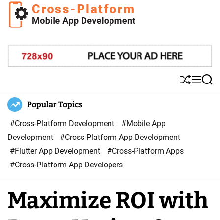
S
k
i
C
p
r
t
o
o
s
S
M
S
c
s
h
e
e
o
u
n
a
Popular Topics
P
ff
u
r
n
l
l
c
#Cross-Platform Development
#Mobile App
t
a
e
h
Development
#Cross Platform App Development
e
t
#Flutter App Development
#Cross-Platform Apps
n
f
#Cross-Platform App Developers
t
o
r
Maximize ROI with
m
M