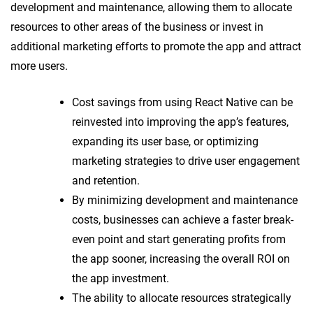
development and maintenance, allowing them to allocate
resources to other areas of the business or invest in
additional marketing efforts to promote the app and attract
more users.
Cost savings from using React Native can be
reinvested into improving the app’s features,
expanding its user base, or optimizing
marketing strategies to drive user engagement
and retention.
By minimizing development and maintenance
costs, businesses can achieve a faster break-
even point and start generating profits from
the app sooner, increasing the overall ROI on
the app investment.
The ability to allocate resources strategically