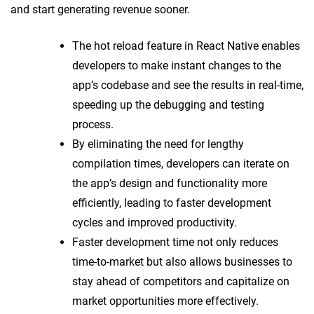
and start generating revenue sooner.
The hot reload feature in React Native enables
developers to make instant changes to the
app’s codebase and see the results in real-time,
speeding up the debugging and testing
process.
By eliminating the need for lengthy
compilation times, developers can iterate on
the app’s design and functionality more
efficiently, leading to faster development
cycles and improved productivity.
Faster development time not only reduces
time-to-market but also allows businesses to
stay ahead of competitors and capitalize on
market opportunities more effectively.