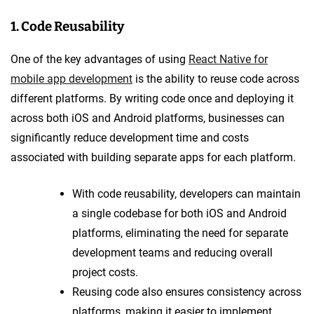
1. Code Reusability
One of the key advantages of using
React Native for
mobile app development
is the ability to reuse code across
different platforms. By writing code once and deploying it
across both iOS and Android platforms, businesses can
significantly reduce development time and costs
associated with building separate apps for each platform.
With code reusability, developers can maintain
a single codebase for both iOS and Android
platforms, eliminating the need for separate
development teams and reducing overall
project costs.
Reusing code also ensures consistency across
platforms, making it easier to implement