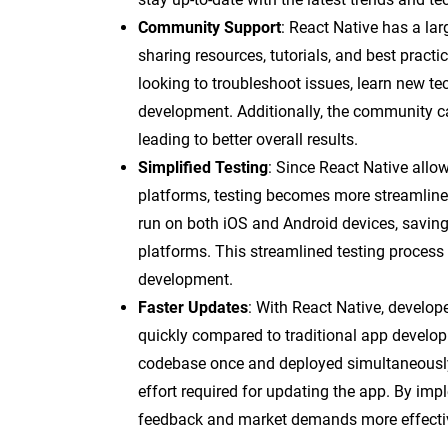
Community Support
: React Native has a la
sharing resources, tutorials, and best pract
looking to troubleshoot issues, learn new te
development. Additionally, the community c
leading to better overall results.
Simplified Testing
: Since React Native allo
platforms, testing becomes more streamlined
run on both iOS and Android devices, saving
platforms. This streamlined testing process
development.
Faster Updates
: With React Native, develop
quickly compared to traditional app devel
codebase once and deployed simultaneously
effort required for updating the app. By im
feedback and market demands more effectivel