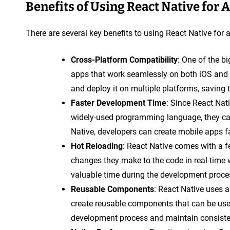
Benefits of Using React Native for
There are several key benefits to using React Native for
Cross-Platform Compatibility
: One of the bi
apps that work seamlessly on both iOS and
and deploy it on multiple platforms, saving 
Faster Development Time
: Since React Nat
widely-used programming language, they can
Native, developers can create mobile apps fas
Hot Reloading
: React Native comes with a f
changes they make to the code in real-time 
valuable time during the development proc
Reusable Components
: React Native uses 
create reusable components that can be used
development process and maintain consisten