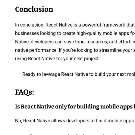
Conclusion
In conclusion, React Native is a powerful framework tha
businesses looking to create high-quality mobile apps fo
Native, developers can save time, resources, and effort 
native performance. If you’re looking to streamline you
using React Native for your next project.
Ready to leverage React Native to build your next m
FAQs:
Is React Native only for building mobile apps 
No, React Native allows developers to build mobile apps