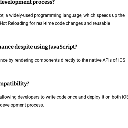
 development process?
ript, a widely-used programming language, which speeds up the
ke Hot Reloading for real-time code changes and reusable
ance despite using JavaScript?
nce by rendering components directly to the native APIs of iOS
mpatibility?
 allowing developers to write code once and deploy it on both iO
e development process.