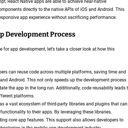
ipt, React Native apps are able to achieve near-native
components directly to the native APIs of iOS and Android. This
sponsive app experience without sacrificing performance.
pp Development Process
 for app development, let’s take a closer look at how this
opers can reuse code across multiple platforms, saving time and
S and Android. This not only speeds up the development process
te the app in the long run. Additionally, code reusability leads 
fferent platforms.
as a vast ecosystem of third-party libraries and plugins that can
nctionality to their apps. By leveraging these libraries,
ing core app features. This support also allows developers to
echnologies in the mobile app development industry.