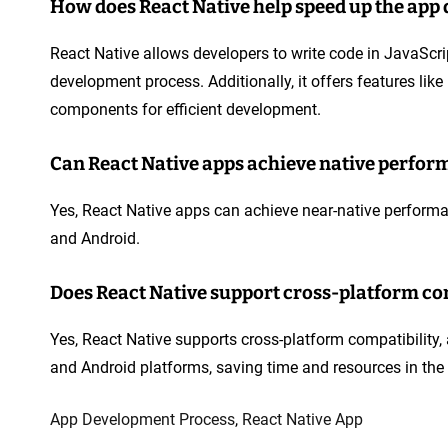
How does React Native help speed up the app
React Native allows developers to write code in JavaSc
development process. Additionally, it offers features li
components for efficient development.
Can React Native apps achieve native perform
Yes, React Native apps can achieve near-native performa
and Android.
Does React Native support cross-platform co
Yes, React Native supports cross-platform compatibility,
and Android platforms, saving time and resources in th
App Development Process
,
React Native App