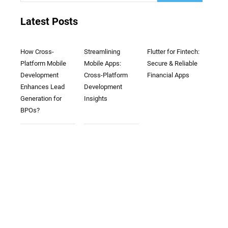
Latest Posts
How Cross-
Streamlining
Flutter for Fintech:
Platform Mobile
Mobile Apps:
Secure & Reliable
Development
Cross-Platform
Financial Apps
Enhances Lead
Development
Generation for
Insights
BPOs?