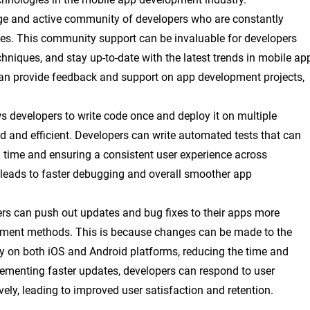
rge and active community of developers who are constantly
ices. This community support can be invaluable for developers
chniques, and stay up-to-date with the latest trends in mobile ap
an provide feedback and support on app development projects,
ws developers to write code once and deploy it on multiple
 and efficient. Developers can write automated tests that can
 time and ensuring a consistent user experience across
 leads to faster debugging and overall smoother app
ers can push out updates and bug fixes to their apps more
opment methods. This is because changes can be made to the
 on both iOS and Android platforms, reducing the time and
plementing faster updates, developers can respond to user
y, leading to improved user satisfaction and retention.