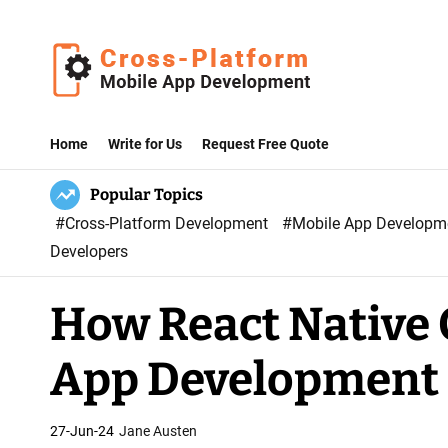
S
k
i
p
C
t
r
Home
Write for Us
Request Free Quote
o
o
c
Popular Topics
s
o
#Cross-Platform Development
#Mobile App Develop
s
n
Developers
P
t
l
e
How React Native 
a
n
t
t
App Development 
f
o
r
27-Jun-24
Jane Austen