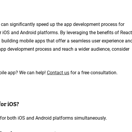
t can significantly speed up the app development process for
r iOS and Android platforms. By leveraging the benefits of React
in building mobile apps that offer a seamless user experience an
r app development process and reach a wider audience, consider
obile app? We can help!
Contact us
for a free consultation.
for iOS?
 for both iOS and Android platforms simultaneously.