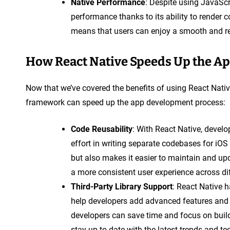
Native Performance
: Despite using JavaScr
performance thanks to its ability to render 
means that users can enjoy a smooth and re
How React Native Speeds Up the A
Now that we’ve covered the benefits of using React Native
framework can speed up the app development process:
Code Reusability
: With React Native, devel
effort in writing separate codebases for iO
but also makes it easier to maintain and upda
a more consistent user experience across di
Third-Party Library Support
: React Native h
help developers add advanced features and fu
developers can save time and focus on build
stay up-to-date with the latest trends and t