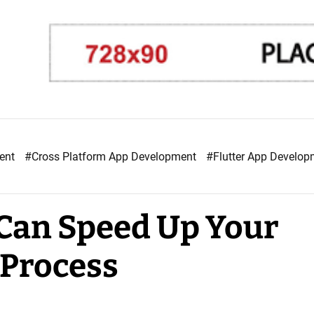
ment
#Cross Platform App Development
#Flutter App Develo
Can Speed Up Your
Process