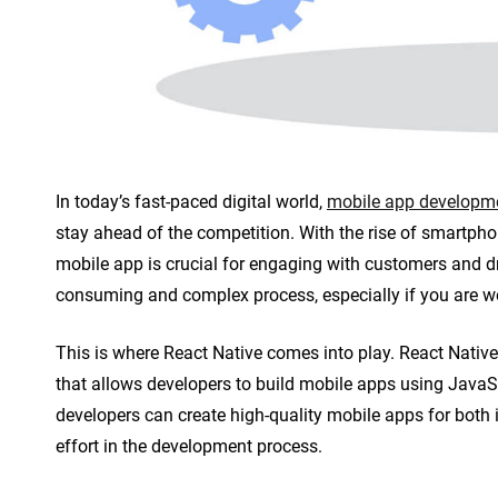
n
t
In today’s fast-paced digital world,
mobile app developm
stay ahead of the competition. With the rise of smartpho
mobile app is crucial for engaging with customers and d
consuming and complex process, especially if you are wo
This is where React Native comes into play. React Nati
that allows developers to build mobile apps using JavaSc
developers can create high-quality mobile apps for both
effort in the development process.