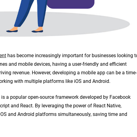
ent
has become increasingly important for businesses looking t
nes and mobile devices, having a user-friendly and efficient
riving revenue. However, developing a mobile app can be a time-
rking with multiple platforms like iOS and Android.
ve is a popular open-source framework developed by Facebook
ript and React. By leveraging the power of React Native,
 iOS and Android platforms simultaneously, saving time and