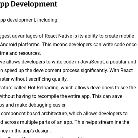
 App Development
 app development, including:
ggest advantages of React Native is its ability to create mobile
 Android platforms. This means developers can write code once
time and resources.
ive allows developers to write code in JavaScript, a popular and
 speed up the development process significantly. With React
ter without sacrificing quality.
eature called Hot Reloading, which allows developers to see the
without having to recompile the entire app. This can save
ess and make debugging easier.
a component-based architecture, which allows developers to
 across multiple parts of an app. This helps streamline the
cy in the app’s design.