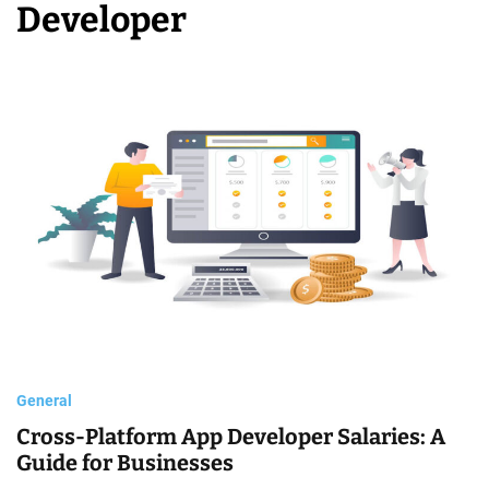
Developer
o
b
i
l
e
D
e
v
e
l
o
p
m
General
e
Cross-Platform App Developer Salaries: A
n
Guide for Businesses
t