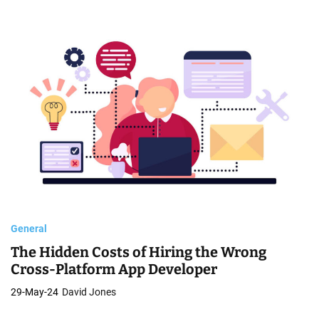
General
The Hidden Costs of Hiring the Wrong
Cross-Platform App Developer
29-May-24
David Jones