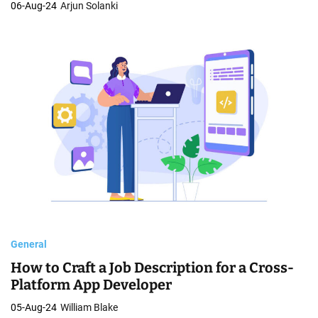
06-Aug-24
Arjun Solanki
General
How to Craft a Job Description for a Cross-
Platform App Developer
05-Aug-24
William Blake