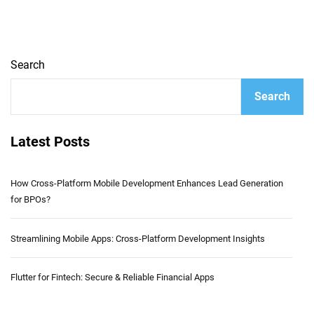
Search
Search
Latest Posts
How Cross-Platform Mobile Development Enhances Lead Generation
for BPOs?
Streamlining Mobile Apps: Cross-Platform Development Insights
Flutter for Fintech: Secure & Reliable Financial Apps