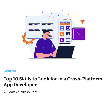
General
Top 10 Skills to Look for in a Cross-Platform
App Developer
20-May-24
Nilesh Patel