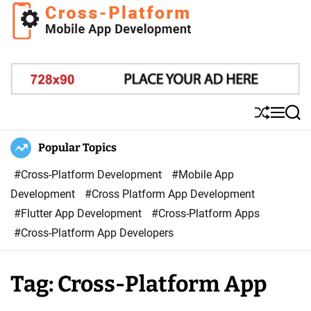
S
k
i
C
p
r
t
o
o
s
S
M
S
c
s
h
e
e
o
u
n
a
Popular Topics
P
ff
u
r
n
l
l
c
#Cross-Platform Development
#Mobile App
t
a
e
h
Development
#Cross Platform App Development
e
t
#Flutter App Development
#Cross-Platform Apps
n
f
#Cross-Platform App Developers
t
o
r
Tag:
Cross-Platform App
m
M