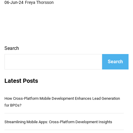
06-Jun-24
Freya Thorsson
Search
Search
Latest Posts
How Cross-Platform Mobile Development Enhances Lead Generation
for BPOs?
Streamlining Mobile Apps: Cross-Platform Development Insights