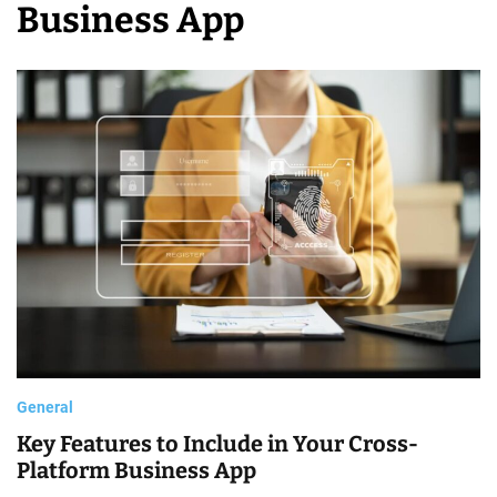
Business App
o
b
i
l
e
D
e
v
e
l
o
p
m
General
e
Key Features to Include in Your Cross-
n
Platform Business App
t