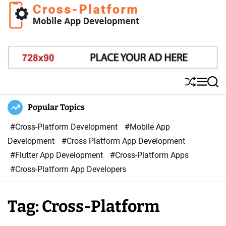
S
k
i
C
p
r
t
o
o
s
S
M
S
c
s
h
e
e
o
u
n
a
Popular Topics
P
ff
u
r
n
l
l
c
#Cross-Platform Development
#Mobile App
t
a
e
h
Development
#Cross Platform App Development
e
t
#Flutter App Development
#Cross-Platform Apps
n
f
#Cross-Platform App Developers
t
o
r
Tag:
Cross-Platform
m
M