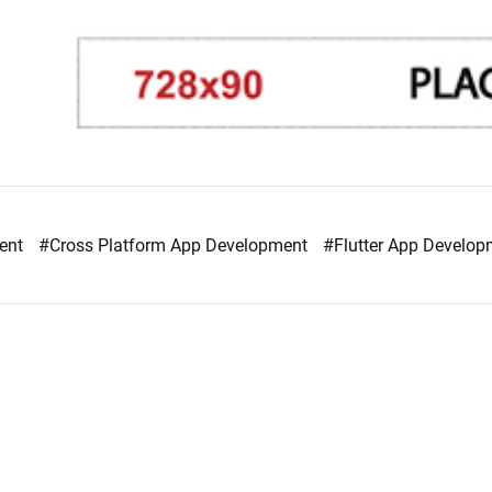
ment
#Cross Platform App Development
#Flutter App Develo