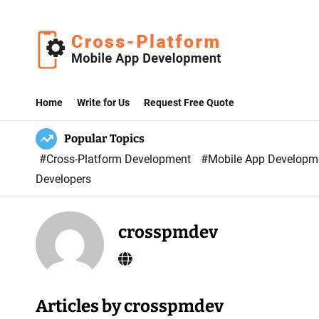
S
k
i
p
C
t
r
Home
Write for Us
Request Free Quote
o
o
c
Popular Topics
s
o
#Cross-Platform Development
#Mobile App Develop
s
n
Developers
P
t
l
e
a
n
crosspmdev
t
t
f
o
r
Articles by crosspmdev