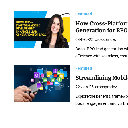
m
M
Featured
o
How Cross-Platfor
b
Generation for BPO
i
04-Feb-25
crosspmdev
l
e
Boost BPO lead generation wi
D
efficiency with seamless, cost
e
Featured
v
Streamlining Mobil
e
22-Jan-25
crosspmdev
l
o
Explore the benefits, framewo
boost engagement and visibili
p
m
e