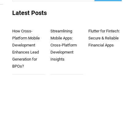
Latest Posts
How Cross-
Streamlining
Flutter for Fintech:
Platform Mobile
Mobile Apps:
Secure & Reliable
Development
Cross-Platform
Financial Apps
Enhances Lead
Development
Generation for
Insights
BPOs?