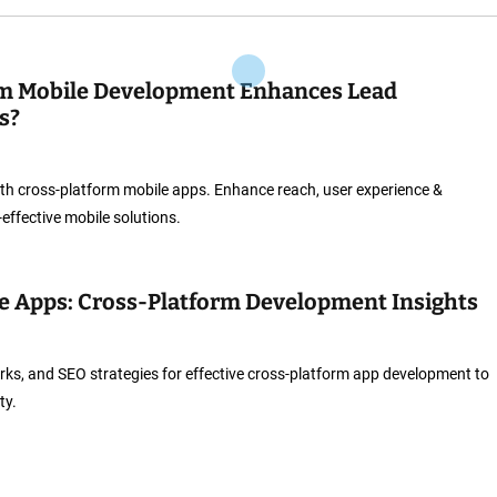
m Mobile Development Enhances Lead
s?
th cross-platform mobile apps. Enhance reach, user experience &
-effective mobile solutions.
e Apps: Cross-Platform Development Insights
rks, and SEO strategies for effective cross-platform app development to
ty.