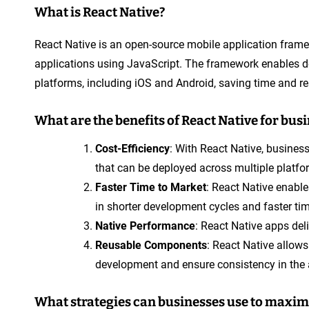
What is React Native?
React Native is an open-source mobile application frame
applications using JavaScript. The framework enables de
platforms, including iOS and Android, saving time and r
What are the benefits of React Native for bus
Cost-Efficiency
: With React Native, busines
that can be deployed across multiple platfo
Faster Time to Market
: React Native enable
in shorter development cycles and faster ti
Native Performance
: React Native apps de
Reusable Components
: React Native allow
development and ensure consistency in the 
What strategies can businesses use to maxim