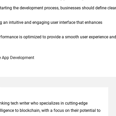
starting the development process, businesses should define clea
ing an intuitive and engaging user interface that enhances
erformance is optimized to provide a smooth user experience an
e App Development
nking tech writer who specializes in cutting-edge
elligence to blockchain, with a focus on their potential to