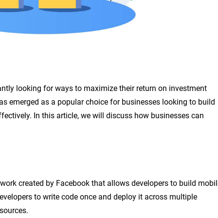
antly looking for ways to maximize their return on investment
as emerged as a popular choice for businesses looking to build
fectively. In this article, we will discuss how businesses can
work created by Facebook that allows developers to build mobil
velopers to write code once and deploy it across multiple
esources.