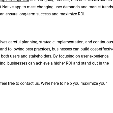
ct Native app to meet changing user demands and market trends
 can ensure long-term success and maximize ROI.
ves careful planning, strategic implementation, and continuous
and following best practices, businesses can build cost-effectiv
o both users and stakeholders. By focusing on user experience,
ng, businesses can achieve a higher ROI and stand out in the
feel free to
contact us
. We’re here to help you maximize your