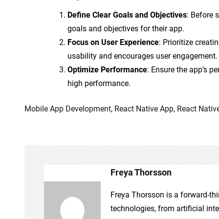
Define Clear Goals and Objectives
: Before 
goals and objectives for their app.
Focus on User Experience
: Prioritize creat
usability and encourages user engagement.
Optimize Performance
: Ensure the app’s p
high performance.
Mobile App Development
,
React Native App
,
React Nativ
Freya Thorsson
Freya Thorsson is a forward-thi
technologies, from artificial int