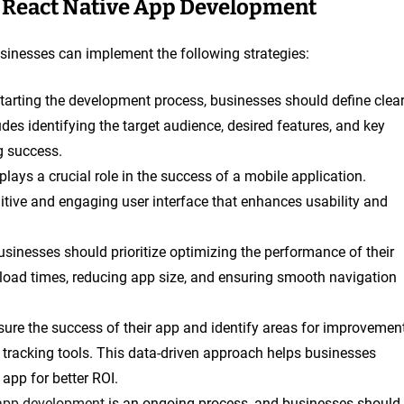
h React Native App Development
inesses can implement the following strategies:
starting the development process, businesses should define clea
udes identifying the target audience, desired features, and key
g success.
plays a crucial role in the success of a mobile application.
uitive and engaging user interface that enhances usability and
usinesses should prioritize optimizing the performance of their
 load times, reducing app size, and ensuring smooth navigation
ure the success of their app and identify areas for improvement
tracking tools. This data-driven approach helps businesses
app for better ROI.
app development
is an ongoing process, and businesses should