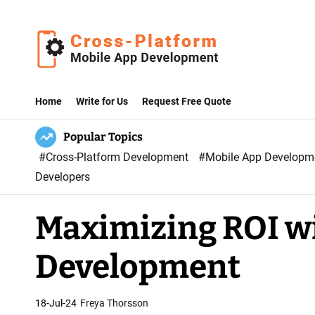
S
k
i
p
C
t
r
Home
Write for Us
Request Free Quote
o
o
c
Popular Topics
s
o
#Cross-Platform Development
#Mobile App Develop
s
n
Developers
P
t
l
e
Maximizing ROI wi
a
n
t
t
Development
f
o
r
18-Jul-24
Freya Thorsson