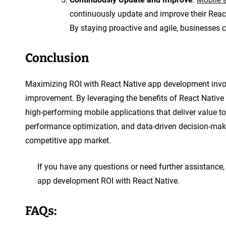
continuously update and improve their Rea
By staying proactive and agile, businesses
Conclusion
Maximizing ROI with React Native app development invol
improvement. By leveraging the benefits of React Native 
high-performing mobile applications that deliver value t
performance optimization, and data-driven decision-maki
competitive app market.
If you have any questions or need further assistance, 
app development ROI with React Native.
FAQs: