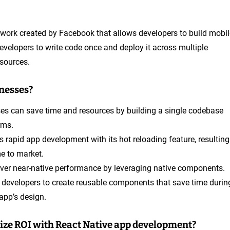
work created by Facebook that allows developers to build mobil
velopers to write code once and deploy it across multiple
esources.
inesses?
ses can save time and resources by building a single codebase
rms.
s rapid app development with its hot reloading feature, resulting
me to market.
liver near-native performance by leveraging native components.
s developers to create reusable components that save time durin
app’s design.
ize ROI with React Native app development?