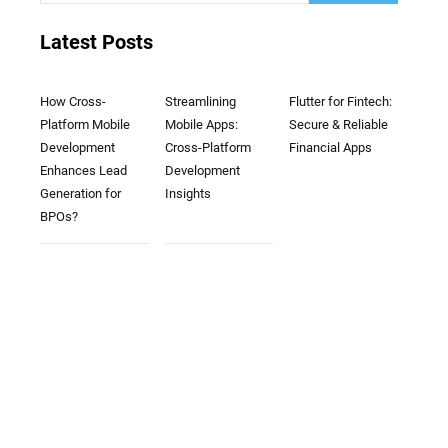
Latest Posts
How Cross-
Streamlining
Flutter for Fintech:
Platform Mobile
Mobile Apps:
Secure & Reliable
Development
Cross-Platform
Financial Apps
Enhances Lead
Development
Generation for
Insights
BPOs?