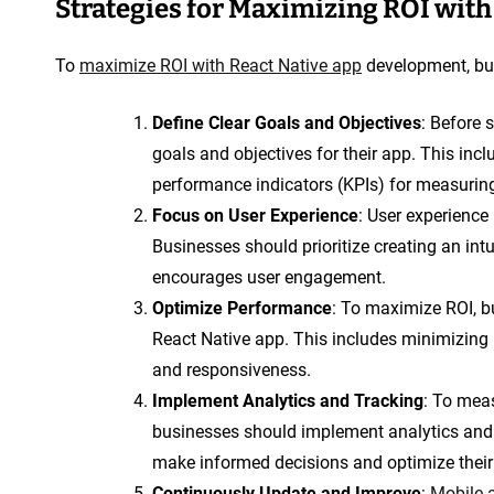
Strategies for Maximizing ROI wit
To
maximize ROI with React Native app
development, bus
Define Clear Goals and Objectives
: Before 
goals and objectives for their app. This incl
performance indicators (KPIs) for measurin
Focus on User Experience
: User experience 
Businesses should prioritize creating an int
encourages user engagement.
Optimize Performance
: To maximize ROI, b
React Native app. This includes minimizing
and responsiveness.
Implement Analytics and Tracking
: To meas
businesses should implement analytics and 
make informed decisions and optimize their 
Continuously Update and Improve
:
Mobile 