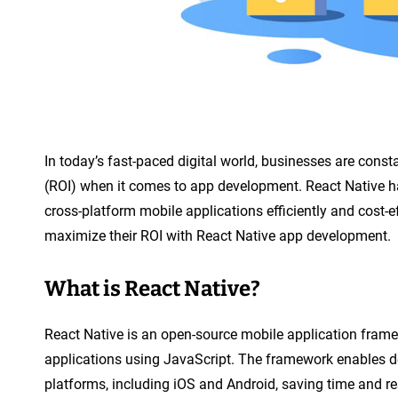
n
t
In today’s fast-paced digital world, businesses are const
(ROI) when it comes to app development. React Native h
cross-platform mobile applications efficiently and cost-ef
maximize their ROI with React Native app development.
What is React Native?
React Native is an open-source mobile application frame
applications using JavaScript. The framework enables de
platforms, including iOS and Android, saving time and r