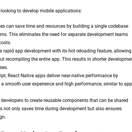
 looking to develop mobile applications:
ses can save time and resources by building a single codebase
orms. This eliminates the need for separate development teams
costs.
s rapid app development with its hot reloading feature, allowing
ut recompiling the entire app. This results in shorter developme
ses.
ipt, React Native apps deliver near-native performance by
 a smooth user experience and high performance, similar to ap
s developers to create reusable components that can be shared
his not only saves time during development but also ensures
gn.