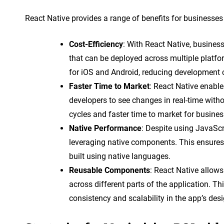
React Native provides a range of benefits for businesses
Cost-Efficiency
: With React Native, busines
that can be deployed across multiple platf
for iOS and Android, reducing development 
Faster Time to Market
: React Native enable
developers to see changes in real-time witho
cycles and faster time to market for busines
Native Performance
: Despite using JavaScr
leveraging native components. This ensures
built using native languages.
Reusable Components
: React Native allow
across different parts of the application. T
consistency and scalability in the app’s desi