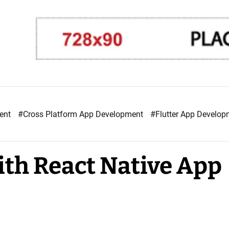
ment
#Cross Platform App Development
#Flutter App Develo
th React Native App